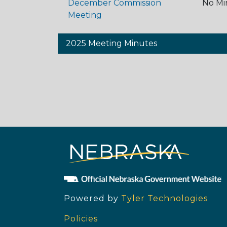
December Commission
No Mi
Meeting
2025 Meeting Minutes
Powered by
Tyler Technologies
Policies