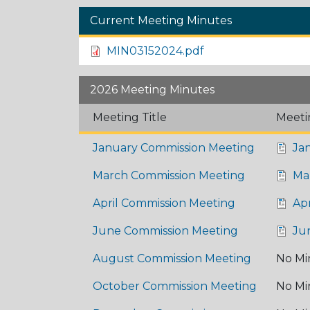
Current Meeting Minutes
MIN03152024.pdf
2026 Meeting Minutes
Meeting Title
Meeti
January Commission Meeting
Jan
March Commission Meeting
Mar
April Commission Meeting
Apr
June Commission Meeting
Ju
August Commission Meeting
No Mi
October Commission Meeting
No Mi