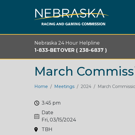
Skip to main content
Nebraska 24 Hour Helpline
1-833-BETOVER ( 238-6837 )
March Commiss
Home
Meetings
2024
March Commissi
3:45 pm
Date
Fri, 03/15/2024
TBH