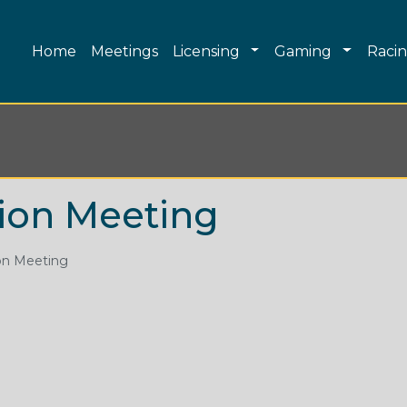
Main navigation
Toggle Dropdown
Toggle 
Home
Meetings
Licensing
Gaming
Raci
ion Meeting
on Meeting
Skip to main content