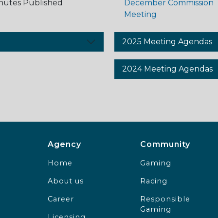
nutes Published
December Commission
Meeting
2025 Meeting Agendas
2024 Meeting Agendas
Agency Footer Menu
Communit
Agency
Community
Home
Gaming
About us
Racing
Career
Responsible
Gaming
Licensing