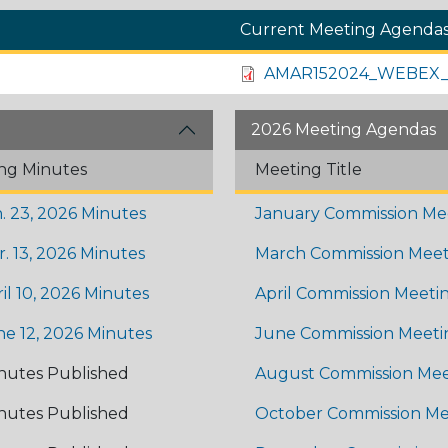
Current Meeting Agenda
AMAR152024_WEBEX_
2026 Meeting Agendas
ng Minutes
Meeting Title
. 23, 2026 Minutes
January Commission Me
. 13, 2026 Minutes
March Commission Meet
il 10, 2026 Minutes
April Commission Meeti
ne 12, 2026 Minutes
June Commission Meeti
nutes Published
August Commission Mee
nutes Published
October Commission Me