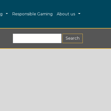
Dropdown
Toggle Dropdown
Toggle Dropdo
ng
Responsible Gaming
About us
Search R&G (form 2)
Search