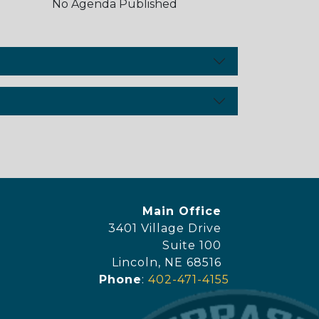
No Agenda Published
y Footer Menu
Office Location
Main Office
3401 Village Drive
Suite 100
Lincoln, NE 68516
Phone
:
402-471-4155