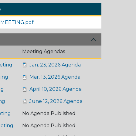
s
MEETING.pdf
Meeting Agendas
eting
Jan. 23, 2026 Agenda
ing
Mar. 13, 2026 Agenda
ng
April 10, 2026 Agenda
ng
June 12, 2026 Agenda
ting
No Agenda Published
eting
No Agenda Published