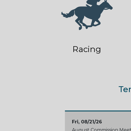
Racing
Te
Fri, 08/21/26
August Commission Meet