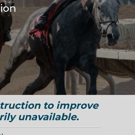
ion
truction to improve
ily unavailable.