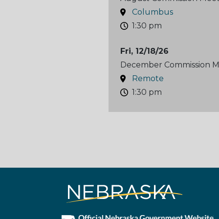
Columbus
1:30 pm
Fri, 12/18/26
December Commission M
Remote
1:30 pm