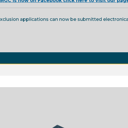
RGC is now on Facebook click here to visit our pag
exclusion applications can now be submitted electronic