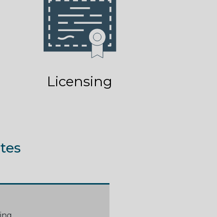
Licensing
tes
ing