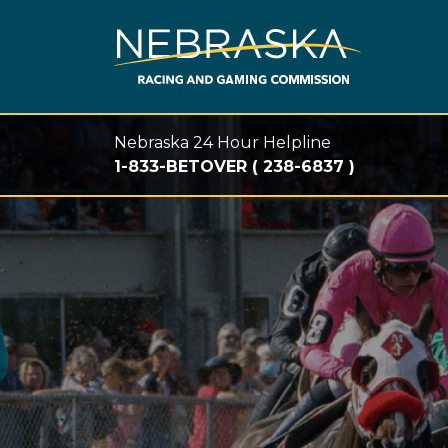
Skip to main content
Nebraska 24 Hour Helpline
1-833-BETOVER ( 238-6837 )