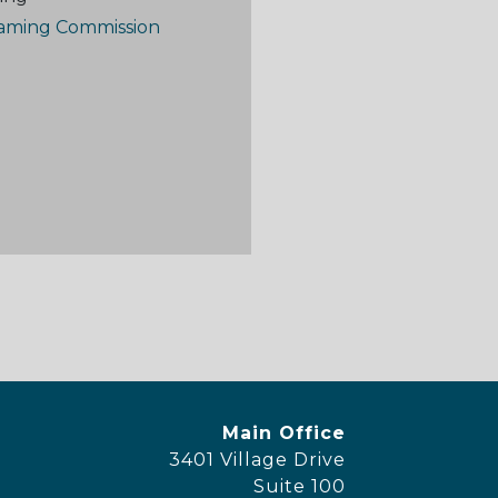
aming Commission
y Footer Menu
Office Location
Main Office
3401 Village Drive
Suite 100