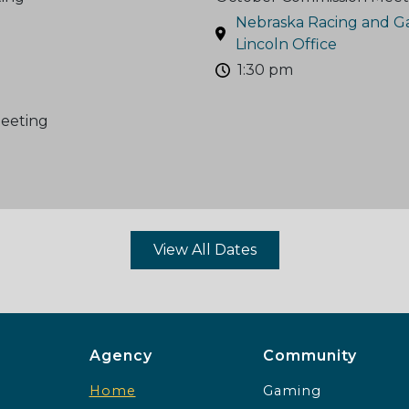
Nebraska Racing and G
Lincoln Office
1:30 pm
eeting
View All Dates
Agency Footer Menu
Communit
Agency
Community
Home
Gaming