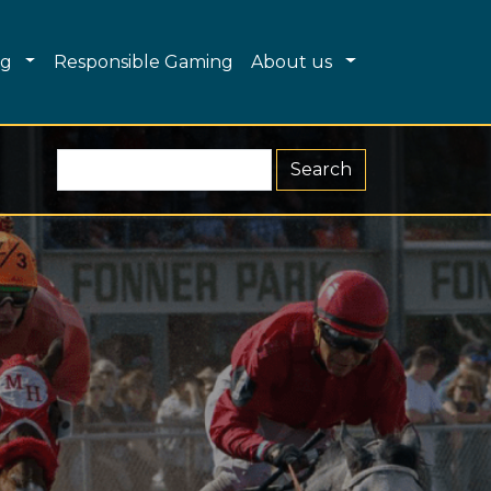
Dropdown
Toggle Dropdown
Toggle Dropdo
ng
Responsible Gaming
About us
Search R&G (form 2)
Search