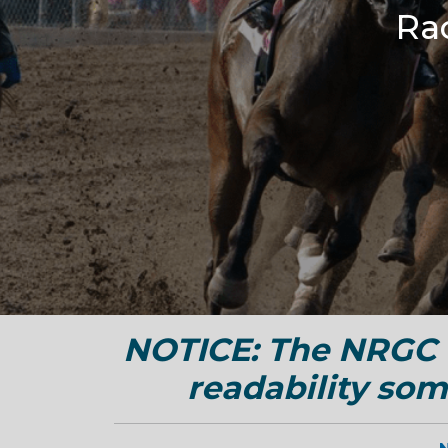
Ra
NOTICE: The NRGC w
readability som