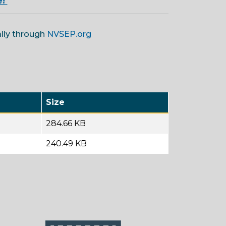
e!
ally through
NVSEP.org
Size
284.66 KB
240.49 KB