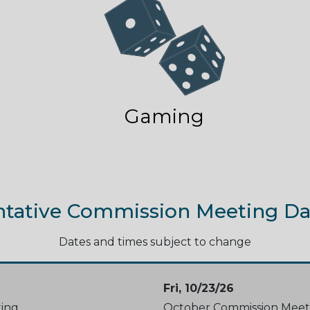
Gaming
ntative Commission Meeting Da
Dates and times subject to change
Fri, 10/23/26
ing
October Commission Meet