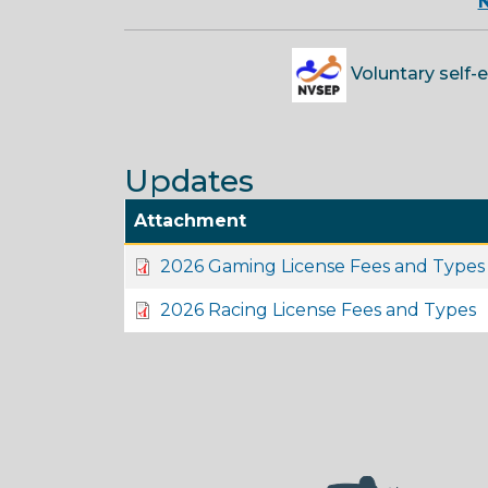
N
Voluntary self-
Updates
Attachment
2026 Gaming License Fees and Types
2026 Racing License Fees and Types