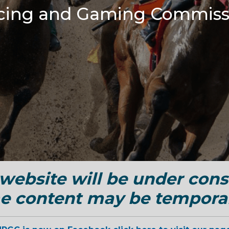
cing and Gaming Commiss
ebsite will be under cons
Skip to main content
e content may be temporar