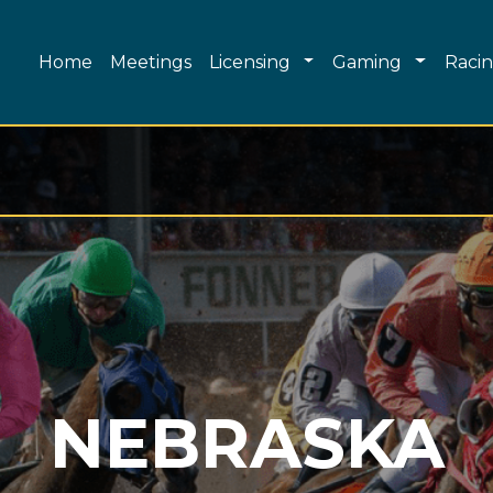
Main navigation
Toggle Dropdown
Toggle 
Home
Meetings
Licensing
Gaming
Raci
NEBRASKA